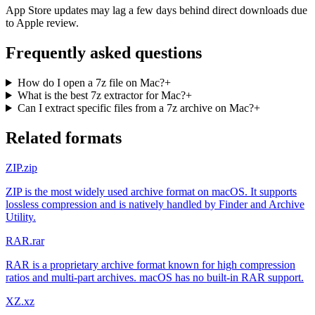
App Store updates may lag a few days behind direct downloads due
to Apple review.
Frequently asked questions
How do I open a 7z file on Mac?
+
What is the best 7z extractor for Mac?
+
Can I extract specific files from a 7z archive on Mac?
+
Related formats
ZIP
.zip
ZIP is the most widely used archive format on macOS. It supports
lossless compression and is natively handled by Finder and Archive
Utility.
RAR
.rar
RAR is a proprietary archive format known for high compression
ratios and multi-part archives. macOS has no built-in RAR support.
XZ
.xz