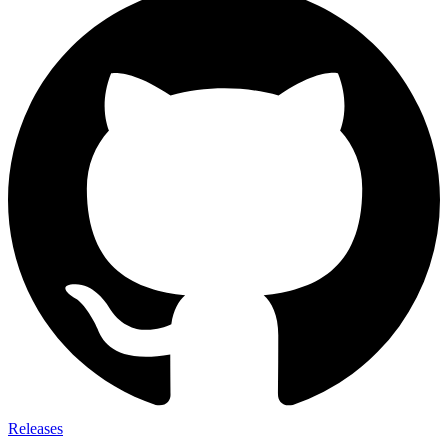
Releases