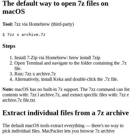
The default way to open 7z files on
macOS
Tool:
7zz via Homebrew (third-party)
$
7zz x archive.7z
Steps
Install 7-Zip via Homebrew: brew install 7zip
Open Terminal and navigate to the folder containing the .7z
file.
Run: 7zz x archive.7z
Alternatively, install Keka and double-click the .7z file.
Note:
macOS has no built-in 7z support. The 7zz command can list
contents with: 7zz l archive.7z, and extract specific files with: 7zz e
archive.7z file.txt
Extract individual files from a 7z archive
The default macOS tools extract everything — there's no way to
pick individual files. MacPacker lets you browse 7z archive