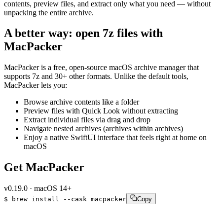
contents, preview files, and extract only what you need — without
unpacking the entire archive.
A better way: open 7z files with
MacPacker
MacPacker is a free, open-source macOS archive manager that
supports 7z and 30+ other formats. Unlike the default tools,
MacPacker lets you:
Browse archive contents like a folder
Preview files with Quick Look without extracting
Extract individual files via drag and drop
Navigate nested archives (archives within archives)
Enjoy a native SwiftUI interface that feels right at home on
macOS
Get MacPacker
v
0.19.0
·
macOS 14+
$
brew
install
--cask
macpacker
Copy