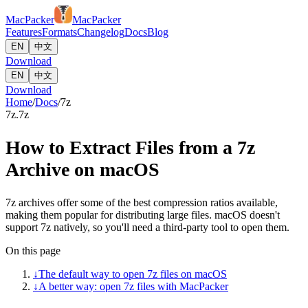
MacPacker
MacPacker
Features
Formats
Changelog
Docs
Blog
EN
中文
Download
EN
中文
Download
Home
/
Docs
/
7z
7z
.7z
How to Extract Files from a 7z
Archive on macOS
7z archives offer some of the best compression ratios available,
making them popular for distributing large files. macOS doesn't
support 7z natively, so you'll need a third-party tool to open them.
On this page
↓
The default way to open 7z files on macOS
↓
A better way: open 7z files with MacPacker