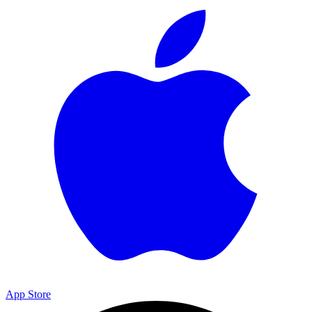
App Store