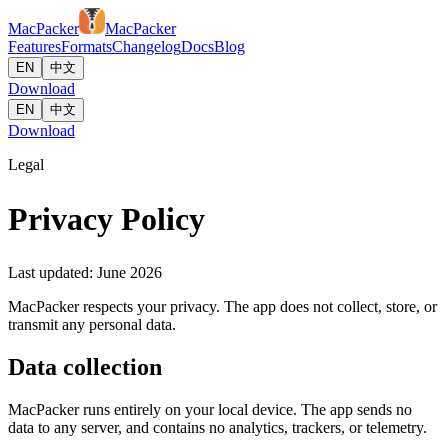
MacPacker
MacPacker
Features
Formats
Changelog
Docs
Blog
EN
中文
Download
EN
中文
Download
Legal
Privacy Policy
Last updated: June 2026
MacPacker respects your privacy. The app does not collect, store, or
transmit any personal data.
Data collection
MacPacker runs entirely on your local device. The app sends no
data to any server, and contains no analytics, trackers, or telemetry.