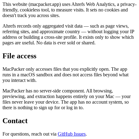
This website (macpacker.app) uses Ahrefs Web Analytics, a privacy-
friendly, cookieless tool, to measure visits. It sets no cookies and
doesn't track you across sites.
Ahrefs records only aggregated visit data — such as page views,
referring sites, and approximate country — without logging your IP
address or building a cross-site profile. It exists only to show which
pages are useful. No data is ever sold or shared.
File access
MacPacker only accesses files that you explicitly open. The app
runs in a macOS sandbox and does not access files beyond what
you interact with.
MacPacker has no server-side component. All browsing,
previewing, and extraction happens entirely on your Mac — your
files never leave your device. The app has no account system, so
there is nothing to sign up for or log in to.
Contact
For questions, reach out via
GitHub Issues
.