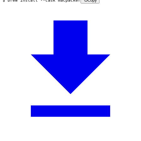
$
brew
install
--cask
macpacker
Copy