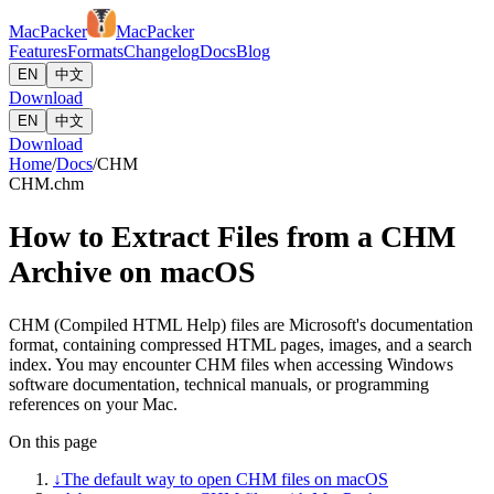
MacPacker
MacPacker
Features
Formats
Changelog
Docs
Blog
EN
中文
Download
EN
中文
Download
Home
/
Docs
/
CHM
CHM
.chm
How to Extract Files from a CHM
Archive on macOS
CHM (Compiled HTML Help) files are Microsoft's documentation
format, containing compressed HTML pages, images, and a search
index. You may encounter CHM files when accessing Windows
software documentation, technical manuals, or programming
references on your Mac.
On this page
↓
The default way to open CHM files on macOS