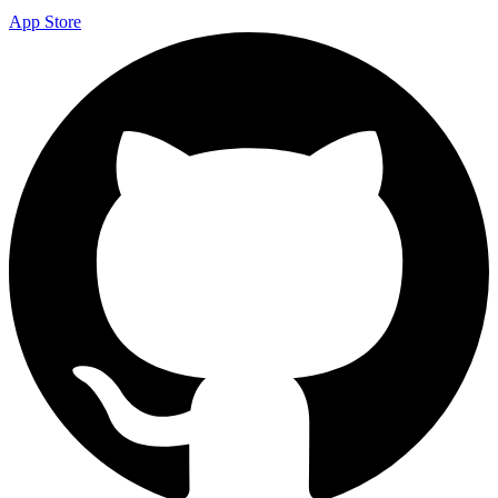
App Store