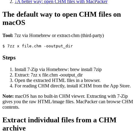
↓
A better way: open CHM files with MacPacker
The default way to open CHM files on
macOS
Tool:
7zz via Homebrew or extract-chm (third-party)
$
7zz x file.chm -ooutput_dir
Steps
Install 7-Zip via Homebrew: brew install 7zip
Extract: 7zz x file.chm -ooutput_dir
Open the extracted HTML files in a browser.
For reading CHM directly, install iCHM from the App Store.
Note:
macOS has no built-in CHM viewer. Extracting with 7-Zip
gives you the raw HTML/image files. MacPacker can browse CHM
contents.
Extract individual files from a CHM
archive