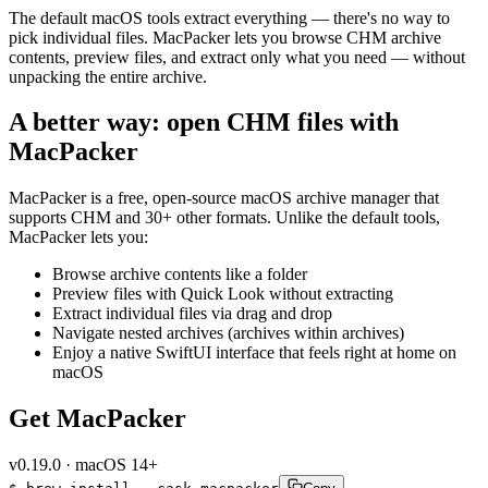
The default macOS tools extract everything — there's no way to
pick individual files. MacPacker lets you browse CHM archive
contents, preview files, and extract only what you need — without
unpacking the entire archive.
A better way: open CHM files with
MacPacker
MacPacker is a free, open-source macOS archive manager that
supports CHM and 30+ other formats. Unlike the default tools,
MacPacker lets you:
Browse archive contents like a folder
Preview files with Quick Look without extracting
Extract individual files via drag and drop
Navigate nested archives (archives within archives)
Enjoy a native SwiftUI interface that feels right at home on
macOS
Get MacPacker
v
0.19.0
·
macOS 14+