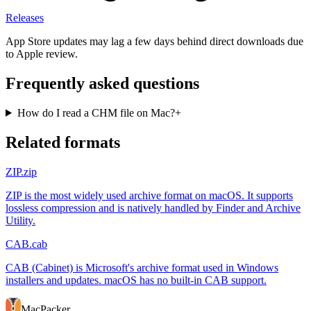
Releases
App Store updates may lag a few days behind direct downloads due
to Apple review.
Frequently asked questions
How do I read a CHM file on Mac?
+
Related formats
ZIP
.zip
ZIP is the most widely used archive format on macOS. It supports
lossless compression and is natively handled by Finder and Archive
Utility.
CAB
.cab
CAB (Cabinet) is Microsoft's archive format used in Windows
installers and updates. macOS has no built-in CAB support.
MacPacker