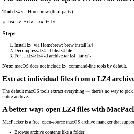
Tool:
lz4 via Homebrew (third-party)
$
lz4 -d file.lz4 file
Steps
Install lz4 via Homebrew: brew install lz4
Decompress: lz4 -d file.lz4 file
For .tar.lz4: lz4 -d archive.tar.lz4 | tar xf -
Note:
macOS does not include lz4 command-line tools by default.
Extract individual files from a LZ4 archiv
The default macOS tools extract everything — there's no way to pick 
entire archive.
A better way: open LZ4 files with MacPac
MacPacker is a free, open-source macOS archive manager that support
Browse archive contents like a folder