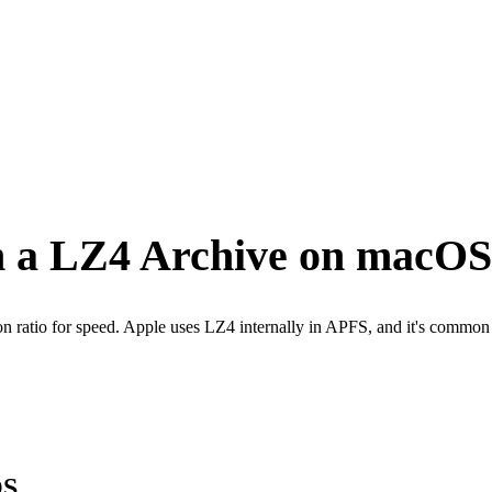
om a LZ4 Archive on macOS
ion ratio for speed. Apple uses LZ4 internally in APFS, and it's com
OS