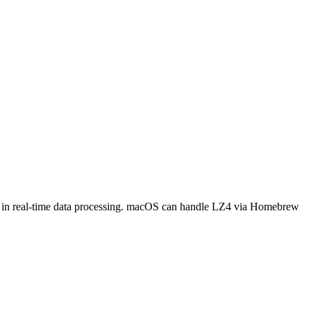
mon in real-time data processing. macOS can handle LZ4 via Homebrew