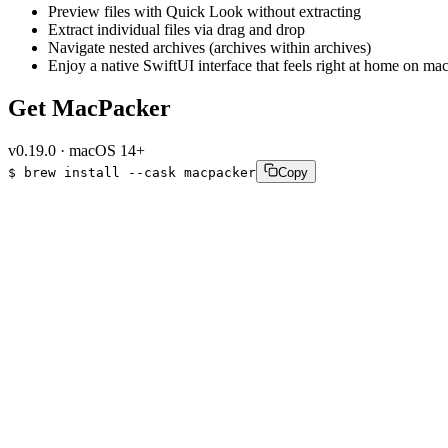
Preview files with Quick Look without extracting
Extract individual files via drag and drop
Navigate nested archives (archives within archives)
Enjoy a native SwiftUI interface that feels right at home on m
Get MacPacker
v
0.19.0
·
macOS 14+
$
brew
install
--cask
macpacker
Copy