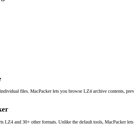
e
individual files. MacPacker lets you browse LZ4 archive contents, pre
ker
s LZ4 and 30+ other formats. Unlike the default tools, MacPacker lets