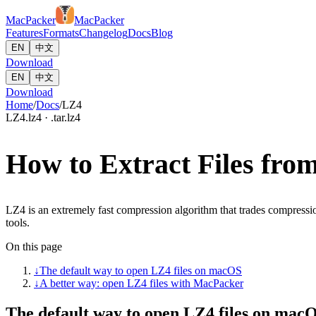
MacPacker
MacPacker
Features
Formats
Changelog
Docs
Blog
EN
中文
Download
EN
中文
Download
Home
/
Docs
/
LZ4
LZ4
.lz4 · .tar.lz4
How to Extract Files fr
LZ4 is an extremely fast compression algorithm that trades compress
tools.
On this page
↓
The default way to open LZ4 files on macOS
↓
A better way: open LZ4 files with MacPacker
The default way to open LZ4 files on mac