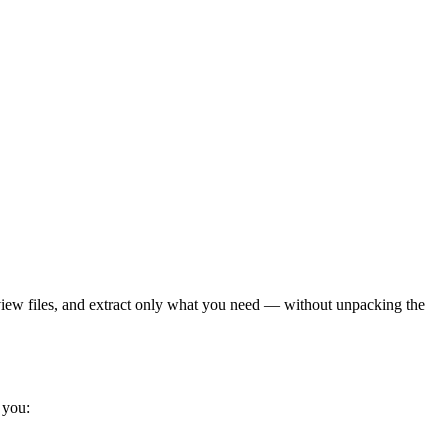
view files, and extract only what you need — without unpacking the
 you: