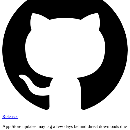
Releases
App Store updates may lag a few days behind direct downloads due