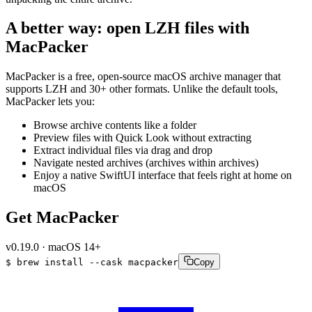
A better way: open LZH files with
MacPacker
MacPacker is a free, open-source macOS archive manager that
supports LZH and 30+ other formats. Unlike the default tools,
MacPacker lets you:
Browse archive contents like a folder
Preview files with Quick Look without extracting
Extract individual files via drag and drop
Navigate nested archives (archives within archives)
Enjoy a native SwiftUI interface that feels right at home on
macOS
Get MacPacker
v
0.19.0
·
macOS 14+
$
brew
install
--cask
macpacker
Copy