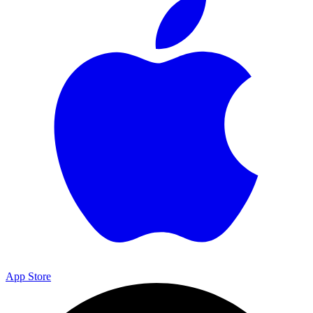
App Store