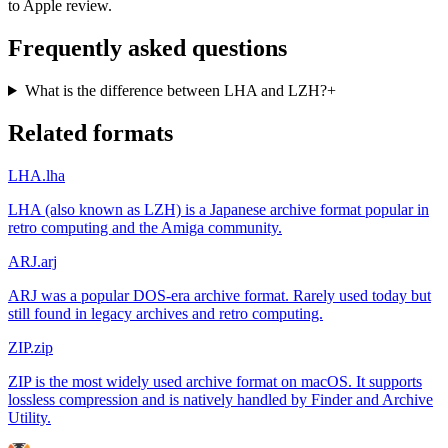
to Apple review.
Frequently asked questions
What is the difference between LHA and LZH?
+
Related formats
LHA
.lha
LHA (also known as LZH) is a Japanese archive format popular in
retro computing and the Amiga community.
ARJ
.arj
ARJ was a popular DOS-era archive format. Rarely used today but
still found in legacy archives and retro computing.
ZIP
.zip
ZIP is the most widely used archive format on macOS. It supports
lossless compression and is natively handled by Finder and Archive
Utility.