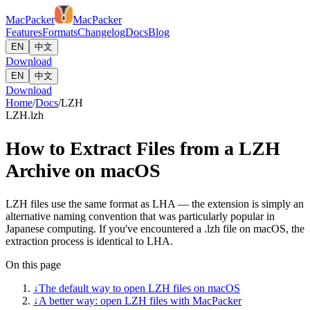
MacPacker
MacPacker
Features
Formats
Changelog
Docs
Blog
EN
中文
Download
EN
中文
Download
Home
/
Docs
/
LZH
LZH
.lzh
How to Extract Files from a LZH
Archive on macOS
LZH files use the same format as LHA — the extension is simply an
alternative naming convention that was particularly popular in
Japanese computing. If you've encountered a .lzh file on macOS, the
extraction process is identical to LHA.
On this page
↓
The default way to open LZH files on macOS
↓
A better way: open LZH files with MacPacker