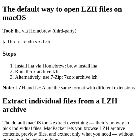
The default way to open LZH files on
macOS
Tool:
lha via Homebrew (third-party)
$
lha x archive.lzh
Steps
Install lha via Homebrew: brew install lha
Run: lha x archive.lzh
Alternatively, use 7-Zip: 7zz x archive.lzh
Note:
LZH and LHA are the same format with different extensions.
Extract individual files from a LZH
archive
The default macOS tools extract everything — there's no way to
pick individual files. MacPacker lets you browse LZH archive
contents, preview files, and extract only what you need — without
unpacking the entire archive.