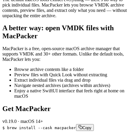
pick individual files. MacPacker lets you browse VMDK archive
contents, preview files, and extract only what you need — without
unpacking the entire archive.
A better way: open VMDK files with
MacPacker
MacPacker is a free, open-source macOS archive manager that
supports VMDK and 30+ other formats. Unlike the default tools,
MacPacker lets you:
Browse archive contents like a folder
Preview files with Quick Look without extracting
Extract individual files via drag and drop
Navigate nested archives (archives within archives)
Enjoy a native SwiftUI interface that feels right at home on
macOS
Get MacPacker
v
0.19.0
·
macOS 14+
$
brew
install
--cask
macpacker
Copy