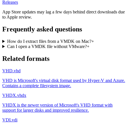
Releases
App Store updates may lag a few days behind direct downloads due
to Apple review.
Frequently asked questions
How do I extract files from a VMDK on Mac?
+
Can I open a VMDK file without VMware?
+
Related formats
VHD
.vhd
VHD is Microsoft's virtual disk format used by Hyper-V and Azure.
Contains a complete filesystem image.
VHDX
.vhdx
VHDX is the newer version of Microsoft's VHD format with
support for larger disks and improved resilience.
VDI
.vdi