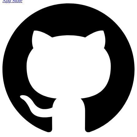
App Store