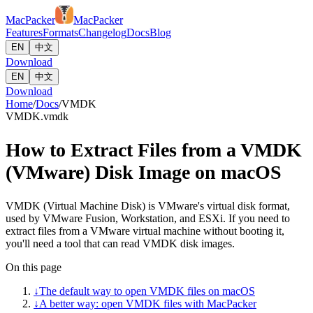
MacPacker
MacPacker
Features
Formats
Changelog
Docs
Blog
EN
中文
Download
EN
中文
Download
Home
/
Docs
/
VMDK
VMDK
.vmdk
How to Extract Files from a VMDK
(VMware) Disk Image on macOS
VMDK (Virtual Machine Disk) is VMware's virtual disk format,
used by VMware Fusion, Workstation, and ESXi. If you need to
extract files from a VMware virtual machine without booting it,
you'll need a tool that can read VMDK disk images.
On this page
↓
The default way to open VMDK files on macOS
↓
A better way: open VMDK files with MacPacker