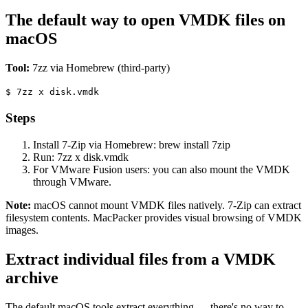
The default way to open VMDK files on
macOS
Tool:
7zz via Homebrew (third-party)
$
7zz x disk.vmdk
Steps
Install 7-Zip via Homebrew: brew install 7zip
Run: 7zz x disk.vmdk
For VMware Fusion users: you can also mount the VMDK
through VMware.
Note:
macOS cannot mount VMDK files natively. 7-Zip can extract
filesystem contents. MacPacker provides visual browsing of VMDK
images.
Extract individual files from a VMDK
archive
The default macOS tools extract everything — there's no way to