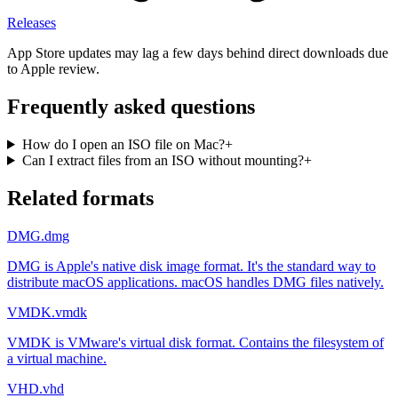
Releases
App Store updates may lag a few days behind direct downloads due
to Apple review.
Frequently asked questions
How do I open an ISO file on Mac?
+
Can I extract files from an ISO without mounting?
+
Related formats
DMG
.dmg
DMG is Apple's native disk image format. It's the standard way to
distribute macOS applications. macOS handles DMG files natively.
VMDK
.vmdk
VMDK is VMware's virtual disk format. Contains the filesystem of
a virtual machine.
VHD
.vhd