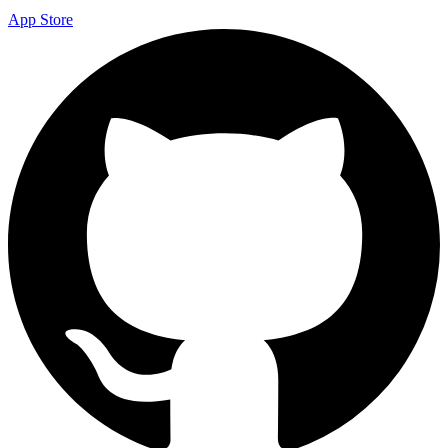
App Store