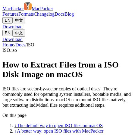
MacPacker
MacPacker
Features
Formats
Changelog
Docs
Blog
EN
中文
Download
EN
中文
Download
Home
/
Docs
/
ISO
ISO
.iso
How to Extract Files from a ISO
Disk Image on macOS
ISO files are sector-by-sector copies of optical discs. They're
commonly used for operating system installers, bootable media, and
large software distributions. macOS can mount ISO files natively,
but extracting individual files requires additional steps.
On this page
↓
The default way to open ISO files on macOS
↓
A better way: open ISO files with MacPacker