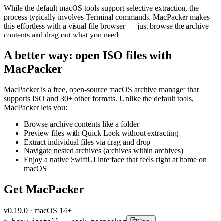
While the default macOS tools support selective extraction, the
process typically involves Terminal commands. MacPacker makes
this effortless with a visual file browser — just browse the archive
contents and drag out what you need.
A better way: open ISO files with
MacPacker
MacPacker is a free, open-source macOS archive manager that
supports ISO and 30+ other formats. Unlike the default tools,
MacPacker lets you:
Browse archive contents like a folder
Preview files with Quick Look without extracting
Extract individual files via drag and drop
Navigate nested archives (archives within archives)
Enjoy a native SwiftUI interface that feels right at home on
macOS
Get MacPacker
v
0.19.0
·
macOS 14+