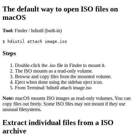
The default way to open ISO files on
macOS
Tool:
Finder / hdiutil (built-in)
$
hdiutil attach image.iso
Steps
Double-click the .iso file in Finder to mount it.
The ISO mounts as a read-only volume.
Browse and copy files from the mounted volume.
Eject when done using the sidebar eject icon.
From Terminal: hdiutil attach image.iso
Note:
macOS mounts ISO images as read-only volumes. You can
copy files out freely. Some ISO files may not mount if they use
unusual filesystems.
Extract individual files from a ISO
archive