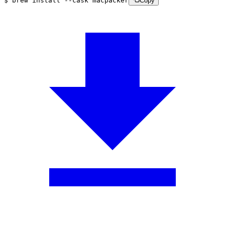
$
brew
install
--cask
macpacker
Copy